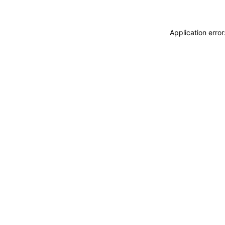
Application erro