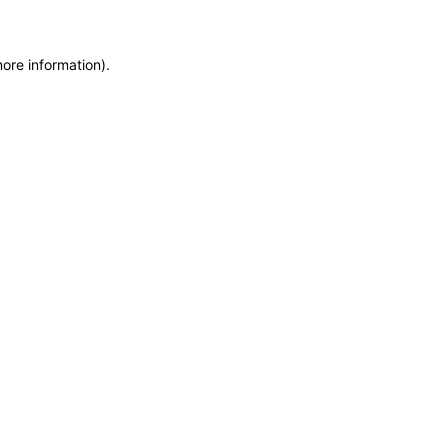
more information)
.