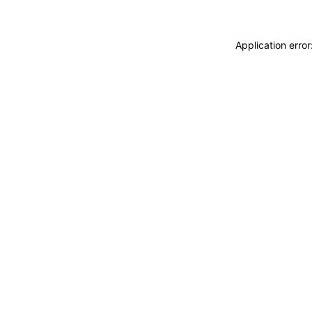
Application erro