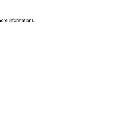
more information)
.