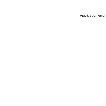
Application erro