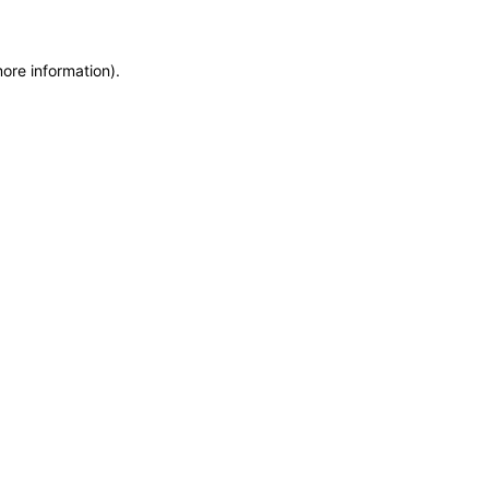
more information)
.