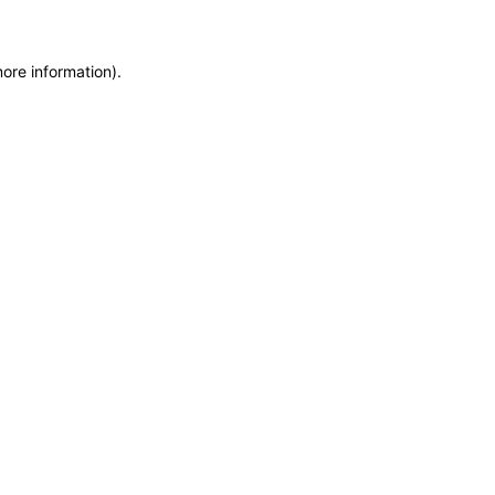
more information)
.