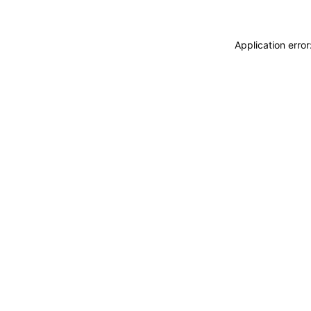
Application erro